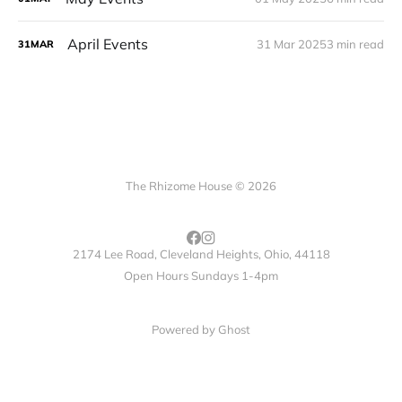
April Events
31 Mar 2025
3 min read
31
MAR
The Rhizome House © 2026
2174 Lee Road, Cleveland Heights, Ohio, 44118
Open Hours Sundays 1-4pm
Powered by
Ghost