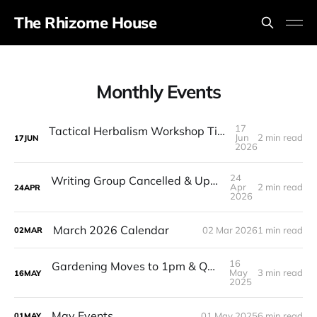
The Rhizome House
Monthly Events
17
Tactical Herbalism Workshop Time Change & Ramp Fundraiser!
Jun
2 min read
17
JUN
2026
24
Writing Group Cancelled & Upcoming Events
Apr
2 min read
24
APR
2026
March 2026 Calendar
02 Mar 2026
1 min read
02
MAR
16
Gardening Moves to 1pm & QMAC Cancelled
May
3 min read
16
MAY
2025
May Events
01 May 2025
6 min read
01
MAY