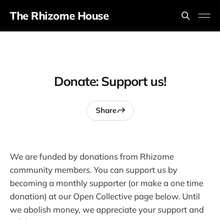
The Rhizome House
Donate: Support us!
Share
We are funded by donations from Rhizome
community members. You can support us by
becoming a monthly supporter (or make a one time
donation) at our Open Collective page below. Until
we abolish money, we appreciate your support and