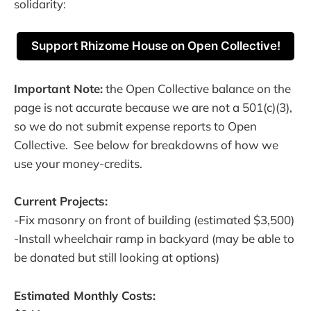
solidarity:
Support Rhizome House on Open Collective!
Important Note:
the Open Collective balance on the
page is not accurate because we are not a 501(c)(3),
so we do not submit expense reports to Open
Collective. See below for breakdowns of how we
use your money-credits.
Current Projects:
-Fix masonry on front of building (estimated $3,500)
-Install wheelchair ramp in backyard (may be able to
be donated but still looking at options)
Estimated Monthly Costs: