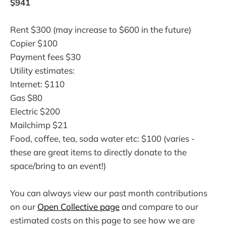
$941
Rent $300 (may increase to $600 in the future)
Copier $100
Payment fees $30
Utility estimates:
Internet: $110
Gas $80
Electric $200
Mailchimp $21
Food, coffee, tea, soda water etc: $100 (varies -
these are great items to directly donate to the
space/bring to an event!)
You can always view our past month contributions
on our
Open Collective page
and compare to our
estimated costs on this page to see how we are