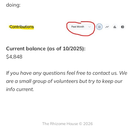
doing:
Current balance (as of 10/2025):
$4,848
If you have any questions feel free to contact us. We
are a small group of volunteers but try to keep our
info current.
The Rhizome House © 2026