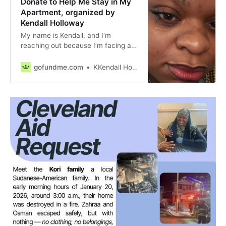
Donate to Help Me Stay in My
Apartment, organized by
Kendall Holloway
My name is Kendall, and I’m
reaching out because I’m facing a
really tough time. Recentl… Kendall
Holloway needs your support for
gofundme.com
KKendall Holloway
Help Me Stay in My Apartment