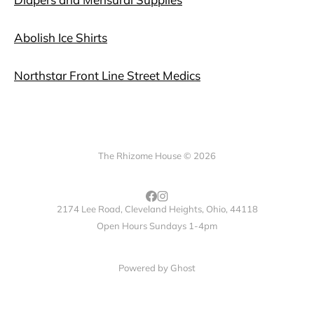
Abolish Ice Shirts
Northstar Front Line Street Medics
The Rhizome House © 2026
2174 Lee Road, Cleveland Heights, Ohio, 44118
Open Hours Sundays 1-4pm
Powered by
Ghost