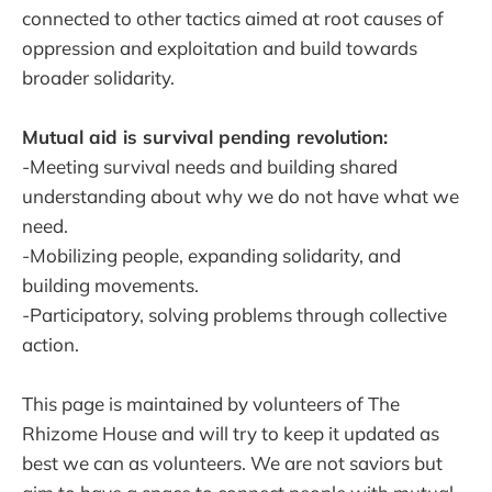
connected to other tactics aimed at root causes of
oppression and exploitation and build towards
broader solidarity.
Mutual aid is survival pending revolution:
-Meeting survival needs and building shared
understanding about why we do not have what we
need.
-Mobilizing people, expanding solidarity, and
building movements.
-Participatory, solving problems through collective
action.
This page is maintained by volunteers of The
Rhizome House and will try to keep it updated as
best we can as volunteers. We are not saviors but