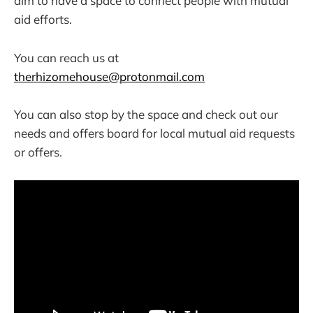
aim to have a space to connect people with mutual
aid efforts.
You can reach us at
therhizomehouse@protonmail.com
You can also stop by the space and check out our
needs and offers board for local mutual aid requests
or offers.