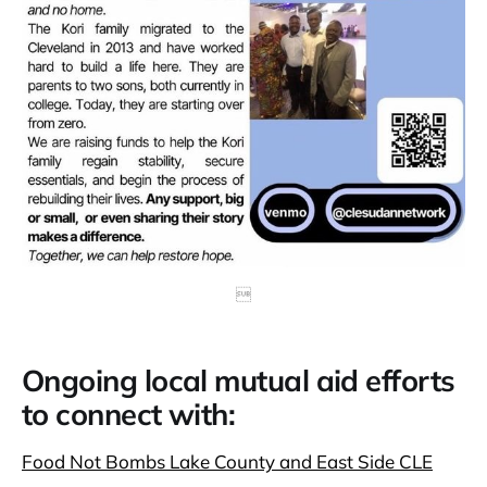

Ongoing local mutual aid efforts
to connect with:
Food Not Bombs Lake County and East Side CLE