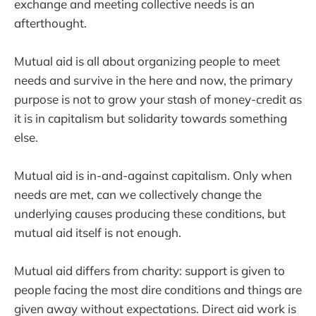
exchange and meeting collective needs is an
afterthought.
Mutual aid is all about organizing people to meet
needs and survive in the here and now, the primary
purpose is not to grow your stash of money-credit as
it is in capitalism but solidarity towards something
else.
Mutual aid is in-and-against capitalism. Only when
needs are met, can we collectively change the
underlying causes producing these conditions, but
mutual aid itself is not enough.
Mutual aid differs from charity: support is given to
people facing the most dire conditions and things are
given away without expectations. Direct aid work is