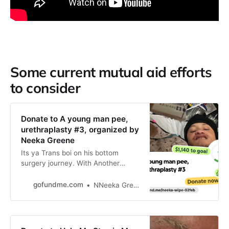
Some current mutual aid efforts
to consider
Donate to A young man pee,
urethraplasty #3, organized by
Neeka Greene
Its ya Trans boi on his bottom
surgery journey. With Another
complication. Currently in… Neeka
Greene needs your support for A
gofundme.com
NNeeka Greene
young man pee, urethraplasty #3