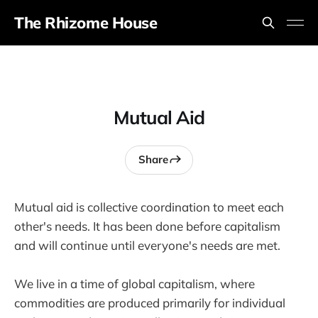
The Rhizome House
Mutual Aid
Share
Mutual aid is collective coordination to meet each
other's needs. It has been done before capitalism
and will continue until everyone's needs are met.
We live in a time of global capitalism, where
commodities are produced primarily for individual