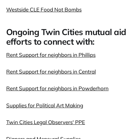
Westside CLE Food Not Bombs
Ongoing Twin Cities mutual aid
efforts to connect with:
Rent Support for neighbors in Phillips
Rent Support for neighbors in Central
Rent Support for neighbors in Powderhorn
Supplies for Political Art Making
Twin Cities Legal Observers' PPE
Diapers and Mensural Supplies