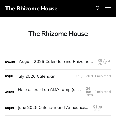
The Rhizome House
The Rhizome House
05 Aug
August 2026 Calendar and Rhizome House's 4 year Anniversary!
05
AUG
2026
July 2026 Calendar
09 Jul 2026
1 min read
09
JUL
26
Help us build an ADA ramp (also plant sale Sunday, raffle!)
Jun
2 min read
26
JUN
2026
08 Jun
June 2026 Calendar and Announcements
08
JUN
2026