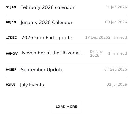
February 2026 calendar
31 Jan 2026
31
JAN
January 2026 Calendar
08 Jan 2026
08
JAN
2025 Year End Update
17 Dec 2025
2 min read
17
DEC
06 Nov
November at the Rhizome House!
1 min read
06
NOV
2025
September Update
04 Sep 2025
04
SEP
July Events
02 Jul 2025
02
JUL
LOAD MORE