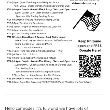
Hello comrades! It's July and we have lots of