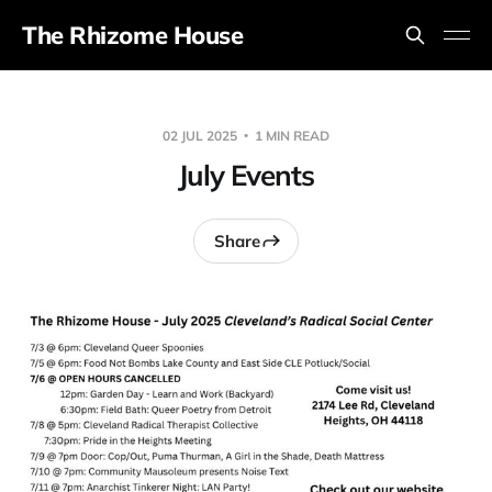
The Rhizome House
02 JUL 2025
1 MIN READ
July Events
Share