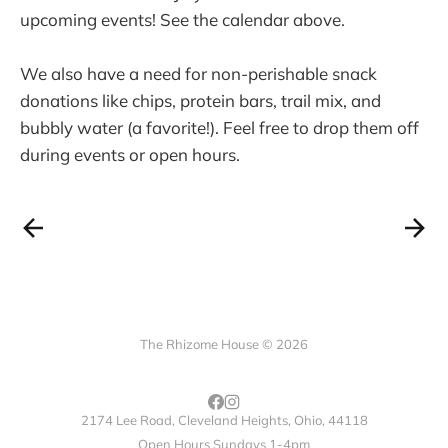
upcoming events! See the calendar above.
We also have a need for non-perishable snack
donations like chips, protein bars, trail mix, and
bubbly water (a favorite!). Feel free to drop them off
during events or open hours.
The Rhizome House © 2026
2174 Lee Road, Cleveland Heights, Ohio, 44118
Open Hours Sundays 1-4pm