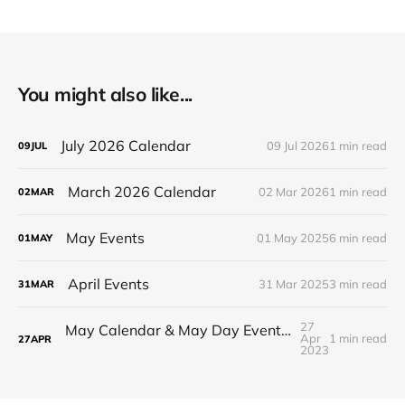
You might also like...
July 2026 Calendar
09 Jul 2026
1 min read
09
JUL
March 2026 Calendar
02 Mar 2026
1 min read
02
MAR
May Events
01 May 2025
6 min read
01
MAY
April Events
31 Mar 2025
3 min read
31
MAR
27
May Calendar & May Day Event! (no open hours this Sunday)
Apr
1 min read
27
APR
2023