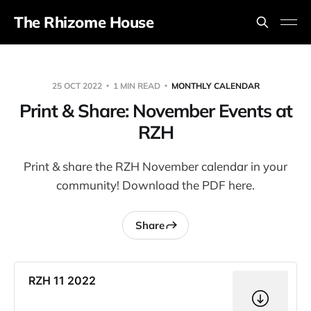
The Rhizome House
25 OCT 2022
1 MIN READ
MONTHLY CALENDAR
Print & Share: November Events at
RZH
Print & share the RZH November calendar in your
community! Download the PDF here.
Share
RZH 11 2022