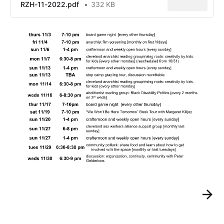
RZH-11-2022.pdf
332 KB