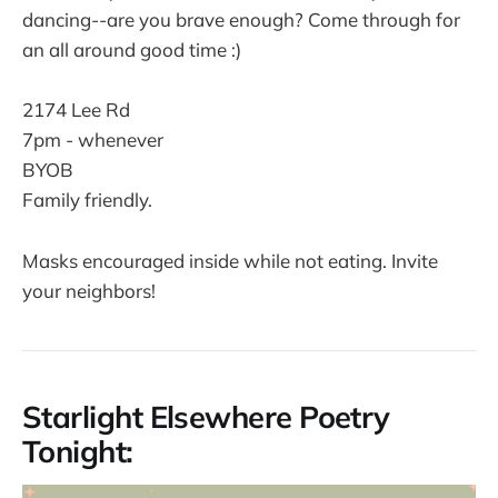
dancing--are you brave enough? Come through for
an all around good time :)
2174 Lee Rd
7pm - whenever
BYOB
Family friendly.
Masks encouraged inside while not eating. Invite
your neighbors!
Starlight Elsewhere Poetry
Tonight: