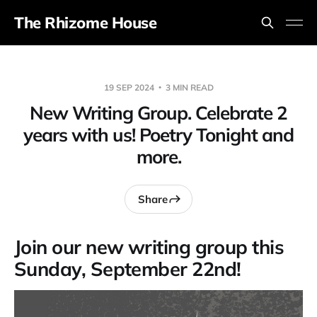
The Rhizome House
19 SEP 2024
3 MIN READ
New Writing Group. Celebrate 2
years with us! Poetry Tonight and
more.
Share
Join our new writing group this
Sunday, September 22nd!