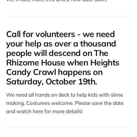
Call for volunteers - we need
your help as over a thousand
people will descend on The
Rhizome House when Heights
Candy Crawl happens on
Saturday, October 19th.
We need all hands on deck to help kids with slime
making. Costumes welcome. Please save the date
and watch here for more details!