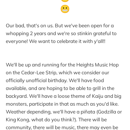
Our bad, that's on us. But we've been open for a
whopping 2 years and we're so stinkin grateful to
everyone! We want to celebrate it with y'all!!
We'll be up and running for the Heights Music Hop
on the Cedar-Lee Strip, which we consider our
officially unofficial birthday. We'll have food
available, and are hoping to be able to grill in the
backyard. We'll have a loose theme of Kaiju and big
monsters, participate in that as much as you'd like.
Weather depending, we'll have a piñata (Godzilla or
King Kong, what do you think?). There will be
community, there will be music, there may even be