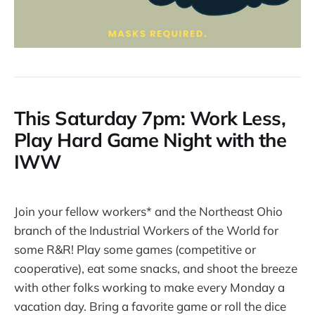
This Saturday 7pm: Work Less,
Play Hard Game Night with the
IWW
Join your fellow workers* and the Northeast Ohio
branch of the Industrial Workers of the World for
some R&R! Play some games (competitive or
cooperative), eat some snacks, and shoot the breeze
with other folks working to make every Monday a
vacation day. Bring a favorite game or roll the dice