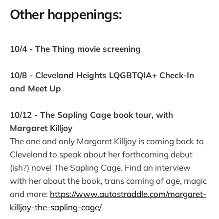
Other happenings:
10/4 - The Thing movie screening
10/8 - Cleveland Heights LQGBTQIA+ Check-In
and Meet Up
10/12 - The Sapling Cage book tour, with
Margaret Killjoy
The one and only Margaret Killjoy is coming back to
Cleveland to speak about her forthcoming debut
(ish?) novel The Sapling Cage. Find an interview
with her about the book, trans coming of age, magic
and more:
https://www.autostraddle.com/margaret-
killjoy-the-sapling-cage/