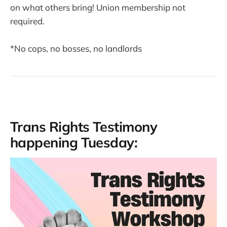
on what others bring! Union membership not
required.
*No cops, no bosses, no landlords
Trans Rights Testimony
happening Tuesday: