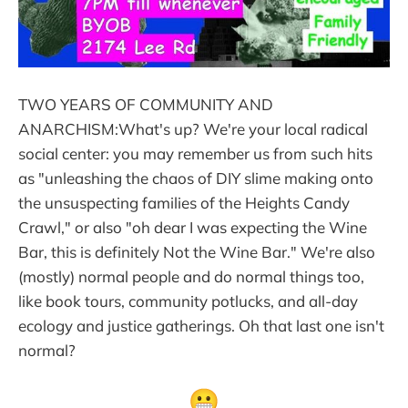
TWO YEARS OF COMMUNITY AND
ANARCHISM:What's up? We're your local radical
social center: you may remember us from such hits
as "unleashing the chaos of DIY slime making onto
the unsuspecting families of the Heights Candy
Crawl," or also "oh dear I was expecting the Wine
Bar, this is definitely Not the Wine Bar." We're also
(mostly) normal people and do normal things too,
like book tours, community potlucks, and all-day
ecology and justice gatherings. Oh that last one isn't
normal?