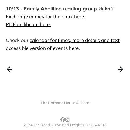
10/13 - Family Abolition reading group kickoff
Exchange money for the book here.
PDF on libcom here.
Check our
calendar for times, more details and text
accessible version of events here.
The Rhizome House © 2026
2174 Lee Road, Cleveland Heights, Ohio, 44118