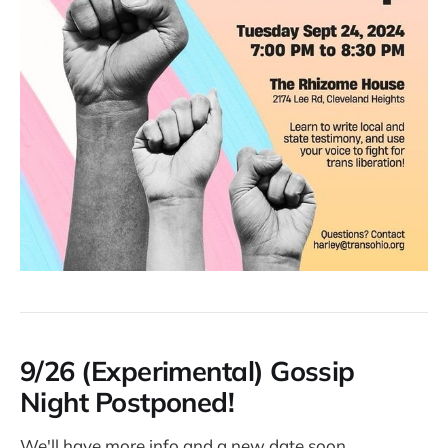
9/26 (Experimental) Gossip
Night Postponed!
We'll have more info and a new date soon.