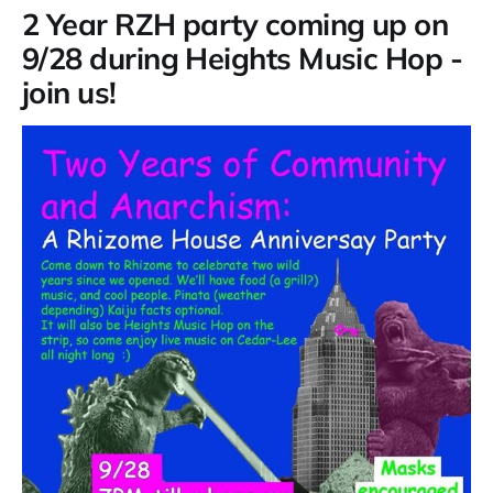
2 Year RZH party coming up on
9/28 during Heights Music Hop -
join us!