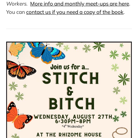
Workers.
More info and monthly meet-ups are here
.
You can
contact us if you need a copy of the book
.