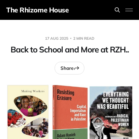
The Rhizome House
17 AUG 2025
2 MIN READ
Back to School and More at RZH..
Share