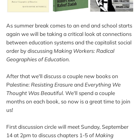
As summer break comes to an end and school starts
again we will be taking a critical look at connections
between education systems and the capitalist social
order by discussing
Making Workers: Radical
Geographies of Education.
After that we'll discuss a couple new books on
Palestine:
Resisting Erasure
and
Everything We
Thought Was Beautiful.
We'll spend a couple
months on each book, so now is a great time to join
us!
First discussion circle will meet Sunday, September
14 at 2pm to discuss chapters 1-5 of
Making