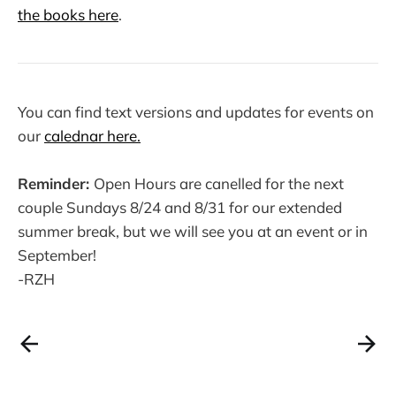
the books here
.
You can find text versions and updates for events on
our
calednar here.
Reminder:
Open Hours are canelled for the next
couple Sundays 8/24 and 8/31 for our extended
summer break, but we will see you at an event or in
September!
-RZH