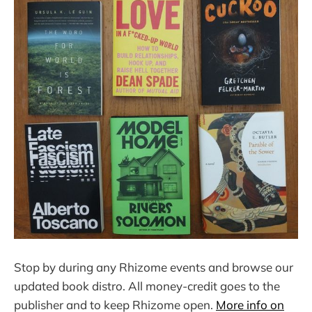
Stop by during any Rhizome events and browse our
updated book distro. All money-credit goes to the
publisher and to keep Rhizome open.
More info on