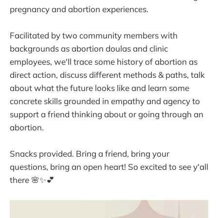
pregnancy and abortion experiences.
Facilitated by two community members with
backgrounds as abortion doulas and clinic
employees, we'll trace some history of abortion as
direct action, discuss different methods & paths, talk
about what the future looks like and learn some
concrete skills grounded in empathy and agency to
support a friend thinking about or going through an
abortion.
Snacks provided. Bring a friend, bring your
questions, bring an open heart! So excited to see y'all
there 🌸✨💕