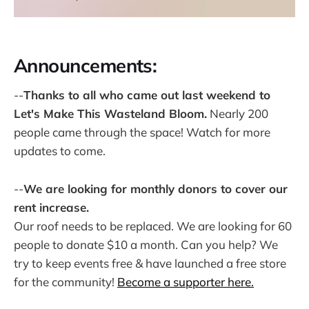
Announcements:
--
Thanks to all who came out last weekend to
Let's Make This Wasteland Bloom.
Nearly 200
people came through the space! Watch for more
updates to come.
--
We are looking for monthly donors to cover our
rent increase.
Our roof needs to be replaced. We are looking for 60
people to donate $10 a month. Can you help? We
try to keep events free & have launched a free store
for the community!
Become a supporter here.