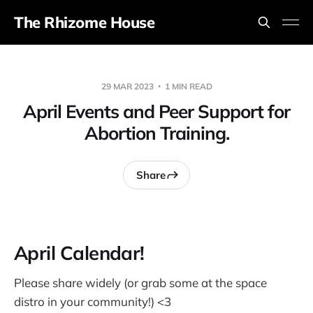
The Rhizome House
29 MAR 2023
1 MIN READ
April Events and Peer Support for
Abortion Training.
Share
April Calendar!
Please share widely (or grab some at the space
distro in your community!) <3