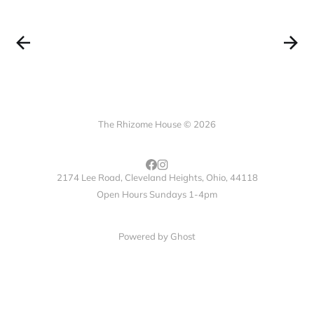
The Rhizome House © 2026
2174 Lee Road, Cleveland Heights, Ohio, 44118
Open Hours Sundays 1-4pm
Powered by
Ghost