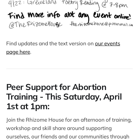
Find updates and the text version on
our events
page here
.
Peer Support for Abortion
Training - This Saturday, April
1st at 1pm:
Join the Rhizome House for an afternoon of training,
workshop and skill share around supporting
ourselves, our friends and our communities through